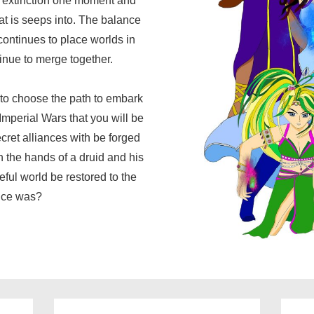
f extinction one moment and
at is seeps into. The balance
continues to place worlds in
inue to merge together.
e to choose the path to embark
Imperial Wars that you will be
cret alliances with be forged
n the hands of a druid and his
eful world be restored to the
once was?