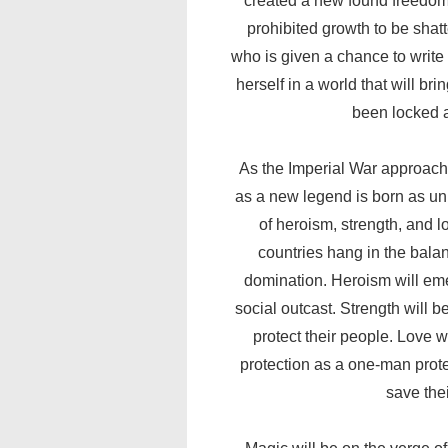
created a new found freedom 
prohibited growth to be shatte
who is given a chance to writ
herself in a world that will bri
been locked a
As the Imperial War approache
as a new legend is born as uni
of heroism, strength, and lo
countries hang in the bala
domination. Heroism will eme
social outcast. Strength will be
protect their people. Love w
protection as a one-man prot
save thei