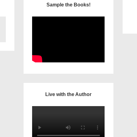
Sample the Books!
Live with the Author