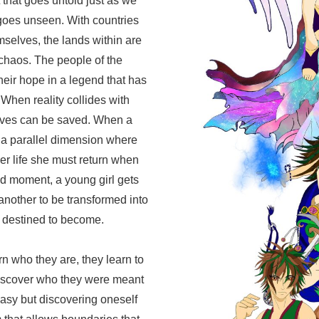
 that goes untold just as we
 goes unseen. With countries
selves, the lands within are
chaos. The people of the
ir hope in a legend that has
 When reality collides with
 lives can be saved. When a
 a parallel dimension where
er life she must return when
d moment, a young girl gets
another to be transformed into
 destined to become.
 who they are, they learn to
discover who they were meant
easy but discovering oneself