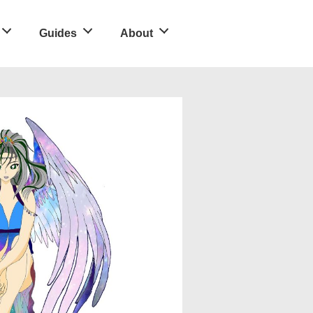
Guides
About