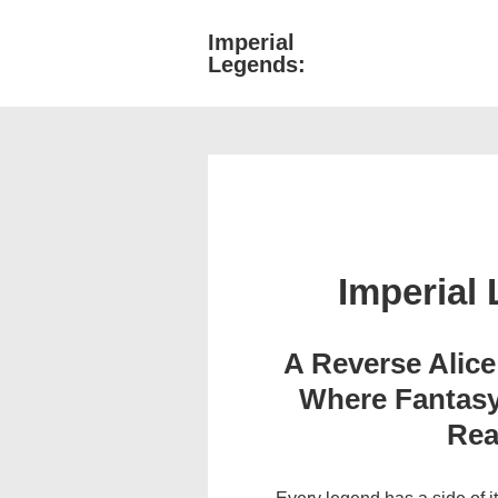
↓
Imperial
Main
Skip
Legends:
Navigati
to
Main
Content
Imperial
A Reverse Alic
Where Fantasy
Rea