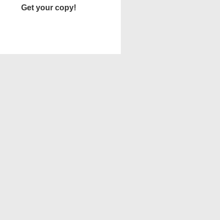
Get your copy!