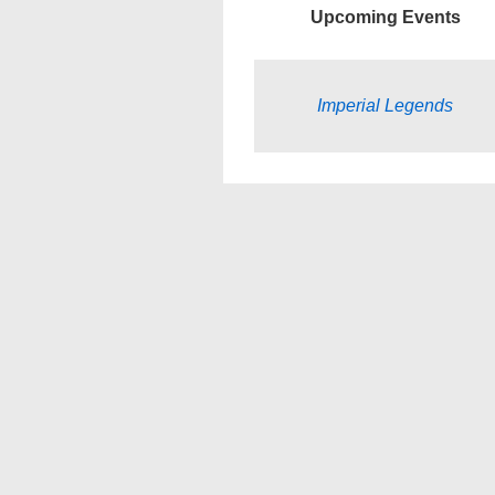
Upcoming Events
Imperial Legends