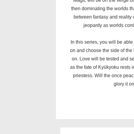
Magic will be on the verge o
then dominating the worlds th
between fantasy and reality 
jeopardy as worlds cont
In this series, you will be abl
on and choose the side of the 
on. Love will be tested and se
as the fate of Kyūkyoku rests i
priestess. Will the once peac
glory it 