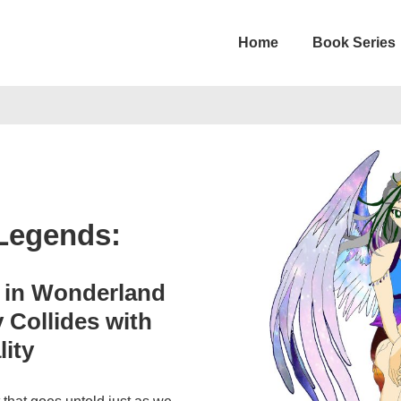
Home
Book Series
on
 Legends:
e in Wonderland
 Collides with
lity