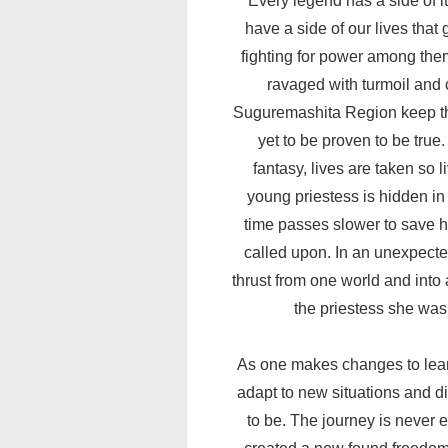
Every legend has a side of it
have a side of our lives that
fighting for power among them
ravaged with turmoil and 
Suguremashita Region keep the
yet to be proven to be true.
fantasy, lives are taken so
young priestess is hidden in
time passes slower to save h
called upon. In an unexpecte
thrust from one world and into 
the priestess she was
As one makes changes to learn
adapt to new situations and 
to be. The journey is never 