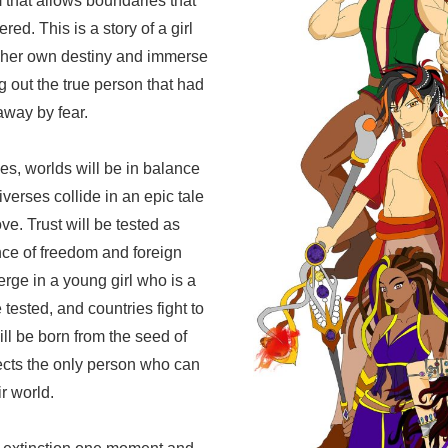
that allows boundaries that
red. This is a story of a girl
e her own destiny and immerse
ng out the true person that had
way by fear.
s, worlds will be in balance
verses collide in an epic tale
ve. Trust will be tested as
nce of freedom and foreign
rge in a young girl who is a
 tested, and countries fight to
ill be born from the seed of
ects the only person who can
r world.