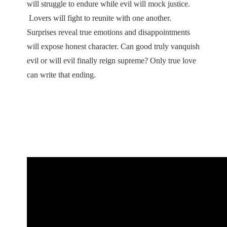
will struggle to endure while evil will mock justice.
Lovers will fight to reunite with one another.
Surprises reveal true emotions and disappointments
will expose honest character. Can good truly vanquish
evil or will evil finally reign supreme? Only true love
can write that ending.