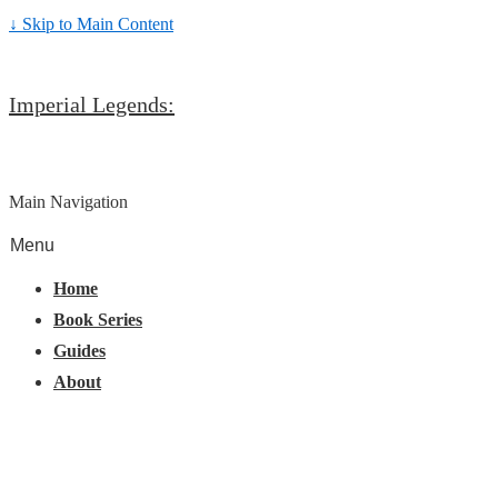
↓ Skip to Main Content
Imperial Legends:
Main Navigation
Menu
Home
Book Series
Guides
About