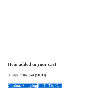
Item added to your cart
0
items in the cart (
$
0.00
)
Continue Shopping
Go To The Cart