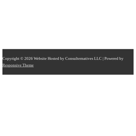
Copyright © 2026
Website Hosted by Consulternatives LLC
| Powered by
Responsive Theme