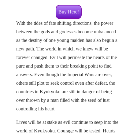
Buy Here!
With the tides of fate shifting directions, the power
between the gods and godesses become unbalanced
as the destiny of one young maiden has also begun a
new path. The world in which we knew will be
forever changed. Evil will permeate the hearts of the
pure and push them to their breaking point to find
answers. Even though the Imperial Wars are over,
others still plot to seek control even after defeat, the
countries in Kyukyoku are still in danger of being
over thrown by a man filled with the seed of lust
controlling his heart.
Lives will be at stake as evil continue to seep into the
world of Kyukyoku. Courage will be tested. Hearts