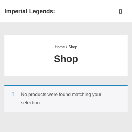
↓
Imperial Legends:
Skip
ME
to
Main
Main
Navigation
Content
Home
/ Shop
Shop
No products were found matching your
selection.