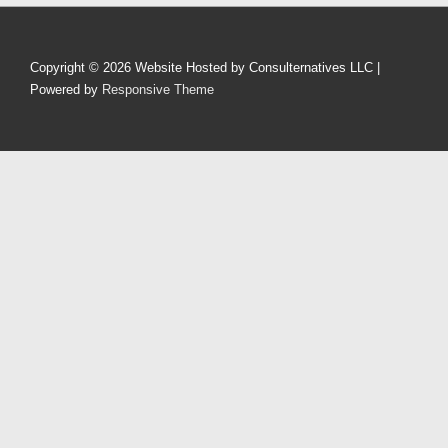
Copyright © 2026
Website Hosted by Consulternatives LLC
|
Powered by
Responsive Theme