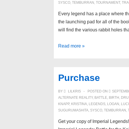
SYSCO
,
TEMBURRAN
,
TOURNAMENT
,
TRA
Every legend has a place where th
the launching pad for all of the bo
will find the various rabbit holes t
Book
Read more »
Series
Purchase
BY
LILKRIS
POSTED ON
SEPTEMBE
ALTERNATE REALITY
,
BATTLE
,
BIRTH
,
DRU
KNAPP
,
KRISTINA
,
LEGENDS
,
LOGAN
,
LUC
SUGURUMASHITA
,
SYSCO
,
TEMBURRAN
,
Get your copy of Imperial Legends