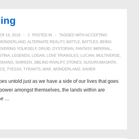
ing
R 16, 2018
POSTED IN
TAGGED WITH
ACCEPTING
N WONDERLAND
,
ALTERNATE REALITY
,
BATTLE
,
BATTLES
,
BEING
OVERING YOURSELF
,
DRUID
,
DYSTOPIAN
,
FANTASY
,
IMPERIAL
,
STINA
,
LEGENDS
,
LOGAN
,
LOVE TRIANGLES
,
LUCIAN
,
MULTIVERSE
,
SHANG
,
SHIREEN
,
SIBLING RIVALRY
,
STONES
,
SUGURUMASHITA
,
CE
,
TYESSA
,
TYRANTS
,
WAR
,
WONDERLAND
,
XAVIER
oes untold just as we have a side of our lives that goes
r power amongst themselves, the lands within are
The …