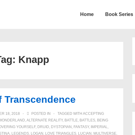
Home
Book Series
on
Tag:
Knapp
of Transcendence
R 18, 2018
POSTED IN
TAGGED WITH
ACCEPTING
N WONDERLAND
,
ALTERNATE REALITY
,
BATTLE
,
BATTLES
,
BEING
OVERING YOURSELF
,
DRUID
,
DYSTOPIAN
,
FANTASY
,
IMPERIAL
,
STINA
,
LEGENDS
,
LOGAN
,
LOVE TRIANGLES
,
LUCIAN
,
MULTIVERSE
,