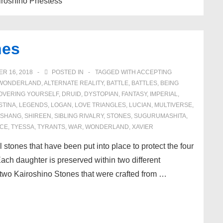
Kairoshino Priestess
nes
R 16, 2018
POSTED IN
TAGGED WITH
ACCEPTING
N WONDERLAND
,
ALTERNATE REALITY
,
BATTLE
,
BATTLES
,
BEING
OVERING YOURSELF
,
DRUID
,
DYSTOPIAN
,
FANTASY
,
IMPERIAL
,
STINA
,
LEGENDS
,
LOGAN
,
LOVE TRIANGLES
,
LUCIAN
,
MULTIVERSE
,
SHANG
,
SHIREEN
,
SIBLING RIVALRY
,
STONES
,
SUGURUMASHITA
,
CE
,
TYESSA
,
TYRANTS
,
WAR
,
WONDERLAND
,
XAVIER
stones that have been put into place to protect the four
ch daughter is preserved within two different
two Kairoshino Stones that were crafted from …