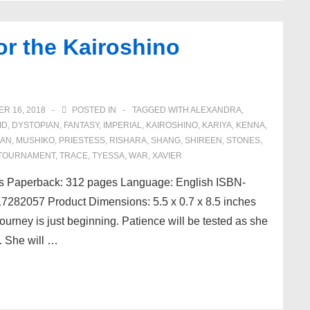
or the Kairoshino
R 16, 2018
POSTED IN
TAGGED WITH
ALEXANDRA
,
ID
,
DYSTOPIAN
,
FANTASY
,
IMPERIAL
,
KAIROSHINO
,
KARIYA
,
KENNA
,
IAN
,
MUSHIKO
,
PRIESTESS
,
RISHARA
,
SHANG
,
SHIREEN
,
STONES
,
TOURNAMENT
,
TRACE
,
TYESSA
,
WAR
,
XAVIER
ds Paperback: 312 pages Language: English ISBN-
282057 Product Dimensions: 5.5 x 0.7 x 8.5 inches
ourney is just beginning. Patience will be tested as she
. She will …