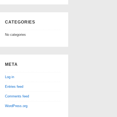
CATEGORIES
No categories
META
Log in
Entries feed
Comments feed
WordPress.org