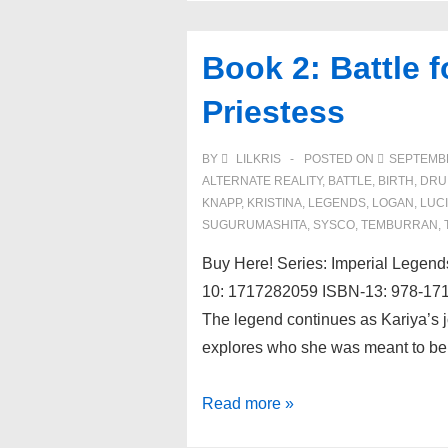
Book 2: Battle f
Priestess
BY
LILKRIS
POSTED ON
SEPTEMBE
ALTERNATE REALITY
,
BATTLE
,
BIRTH
,
DRU
KNAPP
,
KRISTINA
,
LEGENDS
,
LOGAN
,
LUC
SUGURUMASHITA
,
SYSCO
,
TEMBURRAN
,
Buy Here! Series: Imperial Legen
10: 1717282059 ISBN-13: 978-1717
The legend continues as Kariya’s j
explores who she was meant to be
Book
Read more »
2: