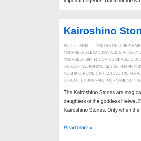
Imperial Legends: Battle for the 
Kairoshino Sto
BY
LILKRIS
POSTED ON
SEPTEMBE
YOURSELF
,
ALEXANDRA
,
ALICE
,
ALICE I
YOURSELF
,
BIRTH
,
COMING OF AGE
,
DISC
KAIROSHINO
,
KARIYA
,
KENNA
,
KNAPP
,
KRI
MUSHIKO
,
POWER
,
PRIESTESS
,
RISHARA
,
SYSCO
,
TEMBURRAN
,
TOURNAMENT
,
TRA
The Kairoshino Stones are magical 
daughters of the goddess Heiwa. Ea
Kairoshino Stones. Only when the 
Kairoshino
Read more »
Stones