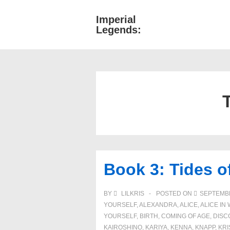
↓
Imperial
Main
Skip
Legends:
Navigati
to
Main
Content
Book 3: Tides 
BY
LILKRIS
POSTED ON
SEPTEMBE
YOURSELF
,
ALEXANDRA
,
ALICE
,
ALICE I
YOURSELF
,
BIRTH
,
COMING OF AGE
,
DISC
KAIROSHINO
,
KARIYA
,
KENNA
,
KNAPP
,
KRI