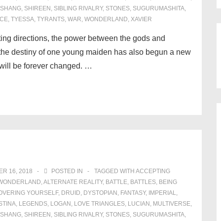
SHANG
,
SHIREEN
,
SIBLING RIVALRY
,
STONES
,
SUGURUMASHITA
,
CE
,
TYESSA
,
TYRANTS
,
WAR
,
WONDERLAND
,
XAVIER
fting directions, the power between the gods and
he destiny of one young maiden has also begun a new
will be forever changed. …
R 16, 2018
POSTED IN
TAGGED WITH
ACCEPTING
N WONDERLAND
,
ALTERNATE REALITY
,
BATTLE
,
BATTLES
,
BEING
OVERING YOURSELF
,
DRUID
,
DYSTOPIAN
,
FANTASY
,
IMPERIAL
,
STINA
,
LEGENDS
,
LOGAN
,
LOVE TRIANGLES
,
LUCIAN
,
MULTIVERSE
,
SHANG
,
SHIREEN
,
SIBLING RIVALRY
,
STONES
,
SUGURUMASHITA
,