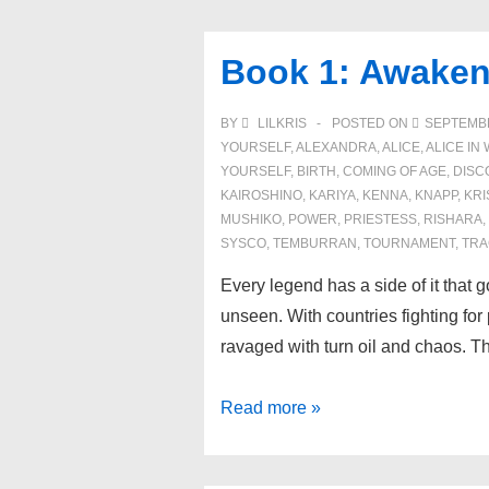
Battle
for
Book 1: Awaken
the
Kairoshino
BY
LILKRIS
POSTED ON
SEPTEMBE
Priestess
YOURSELF
,
ALEXANDRA
,
ALICE
,
ALICE I
YOURSELF
,
BIRTH
,
COMING OF AGE
,
DISC
KAIROSHINO
,
KARIYA
,
KENNA
,
KNAPP
,
KRI
MUSHIKO
,
POWER
,
PRIESTESS
,
RISHARA
,
SYSCO
,
TEMBURRAN
,
TOURNAMENT
,
TRA
Every legend has a side of it that g
unseen. With countries fighting fo
ravaged with turn oil and chaos. 
Book
Read more »
1:
Awakening