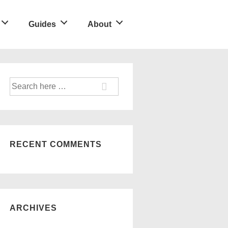
Guides
About
Search
for:
RECENT COMMENTS
ARCHIVES