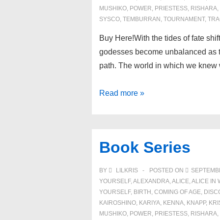
MUSHIKO
,
POWER
,
PRIESTESS
,
RISHARA
,
SYSCO
,
TEMBURRAN
,
TOURNAMENT
,
TRA
Buy Here!With the tides of fate shi
godesses become unbalanced as t
path. The world in which we knew 
Book
Read more »
3:
Tides
of
Book Series
Transcendence
BY
LILKRIS
POSTED ON
SEPTEMBE
YOURSELF
,
ALEXANDRA
,
ALICE
,
ALICE I
YOURSELF
,
BIRTH
,
COMING OF AGE
,
DISC
KAIROSHINO
,
KARIYA
,
KENNA
,
KNAPP
,
KRI
MUSHIKO
,
POWER
,
PRIESTESS
,
RISHARA
,