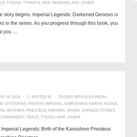
CE
,
TYESSA
,
TYRANTS
,
WAR
,
WONDERLAND
,
XAVIER
e story begins. Imperial Legends: Darkened Genesis is
oks in the series. As you progress through this book, you
hat you …
R 16, 2018
POSTED IN
TAGGED WITH
ALEXANDRA
,
ID
,
DYSTOPIAN
,
FANTASY
,
IMPERIAL
,
KAIROSHINO
,
KARIYA
,
KENNA
,
IAN
,
MUSHIKO
,
PRIESTESS
,
RISHARA
,
SHANG
,
SHIREEN
,
STONES
,
TOURNAMENT
,
TRACE
,
TYESSA
,
WAR
,
XAVIER
! Imperial Legends: Birth of the Kairoshino Priestess