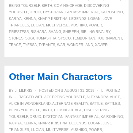
BEING YOURSELF
,
BIRTH
,
COMING OF AGE
,
DISCOVERING
YOURSELF
,
DRUID
,
DYSTOPIAN
,
FANTASY
,
IMPERIAL
,
KAIROSHINO
,
KARIYA
,
KENNA
,
KNAPP
,
KRISTINA
,
LEGENDS
,
LOGAN
,
LOVE
TRIANGLES
,
LUCIAN
,
MULTIVERSE
,
MUSHIKO
,
POWER
,
PRIESTESS
,
RISHARA
,
SHANG
,
SHIREEN
,
SIBLING RIVALRY
,
STONES
,
SUGURUMASHITA
,
SYSCO
,
TEMBURRAN
,
TOURNAMENT
,
TRACE
,
TYESSA
,
TYRANTS
,
WAR
,
WONDERLAND
,
XAVIER
Other Main Charactors
BY
LILKRIS
POSTED ON
AUGUST 31, 2019
POSTED
IN
TAGGED WITH
ACCEPTING YOURSELF
,
ALEXANDRA
,
ALICE
,
ALICE IN WONDERLAND
,
ALTERNATE REALITY
,
BATTLE
,
BATTLES
,
BEING YOURSELF
,
BIRTH
,
COMING OF AGE
,
DISCOVERING
YOURSELF
,
DRUID
,
DYSTOPIAN
,
FANTASY
,
IMPERIAL
,
KAIROSHINO
,
KARIYA
,
KENNA
,
KNAPP
,
KRISTINA
,
LEGENDS
,
LOGAN
,
LOVE
TRIANGLES
,
LUCIAN
,
MULTIVERSE
,
MUSHIKO
,
POWER
,