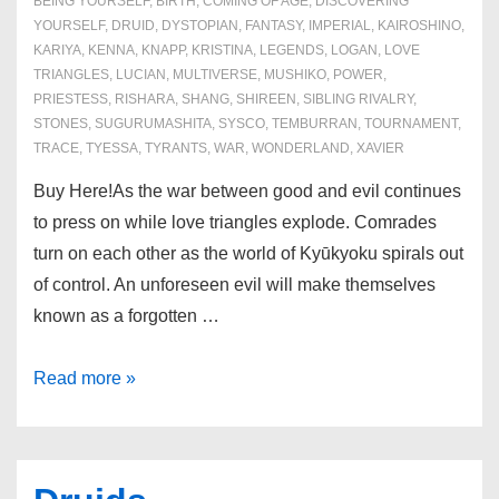
BEING YOURSELF
,
BIRTH
,
COMING OF AGE
,
DISCOVERING
YOURSELF
,
DRUID
,
DYSTOPIAN
,
FANTASY
,
IMPERIAL
,
KAIROSHINO
,
KARIYA
,
KENNA
,
KNAPP
,
KRISTINA
,
LEGENDS
,
LOGAN
,
LOVE
TRIANGLES
,
LUCIAN
,
MULTIVERSE
,
MUSHIKO
,
POWER
,
PRIESTESS
,
RISHARA
,
SHANG
,
SHIREEN
,
SIBLING RIVALRY
,
STONES
,
SUGURUMASHITA
,
SYSCO
,
TEMBURRAN
,
TOURNAMENT
,
TRACE
,
TYESSA
,
TYRANTS
,
WAR
,
WONDERLAND
,
XAVIER
Buy Here!As the war between good and evil continues
to press on while love triangles explode. Comrades
turn on each other as the world of Kyūkyoku spirals out
of control. An unforeseen evil will make themselves
known as a forgotten …
Book
Read more »
4:
Insurgence
of