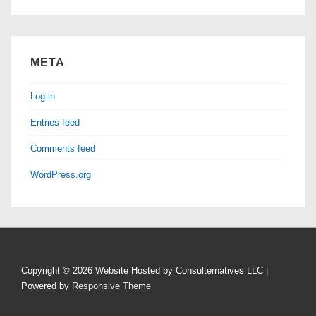
META
Log in
Entries feed
Comments feed
WordPress.org
Copyright © 2026
Website Hosted by Consulternatives LLC
|
Powered by
Responsive Theme