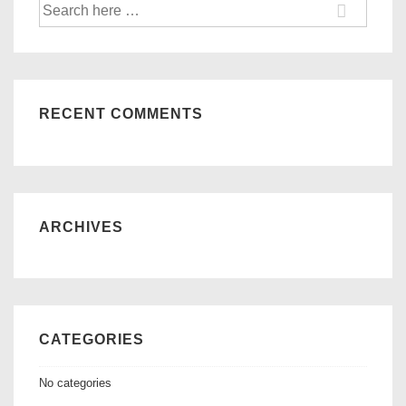
Search
for:
RECENT COMMENTS
ARCHIVES
CATEGORIES
No categories