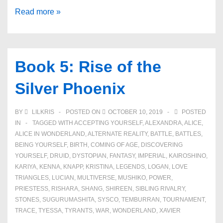
Book
Read more »
6:
Facing
Darkness
Book 5: Rise of the
Silver Phoenix
BY
LILKRIS
POSTED ON
OCTOBER 10, 2019
POSTED
IN
TAGGED WITH
ACCEPTING YOURSELF
,
ALEXANDRA
,
ALICE
,
ALICE IN WONDERLAND
,
ALTERNATE REALITY
,
BATTLE
,
BATTLES
,
BEING YOURSELF
,
BIRTH
,
COMING OF AGE
,
DISCOVERING
YOURSELF
,
DRUID
,
DYSTOPIAN
,
FANTASY
,
IMPERIAL
,
KAIROSHINO
,
KARIYA
,
KENNA
,
KNAPP
,
KRISTINA
,
LEGENDS
,
LOGAN
,
LOVE
TRIANGLES
,
LUCIAN
,
MULTIVERSE
,
MUSHIKO
,
POWER
,
PRIESTESS
,
RISHARA
,
SHANG
,
SHIREEN
,
SIBLING RIVALRY
,
STONES
,
SUGURUMASHITA
,
SYSCO
,
TEMBURRAN
,
TOURNAMENT
,
TRACE
,
TYESSA
,
TYRANTS
,
WAR
,
WONDERLAND
,
XAVIER