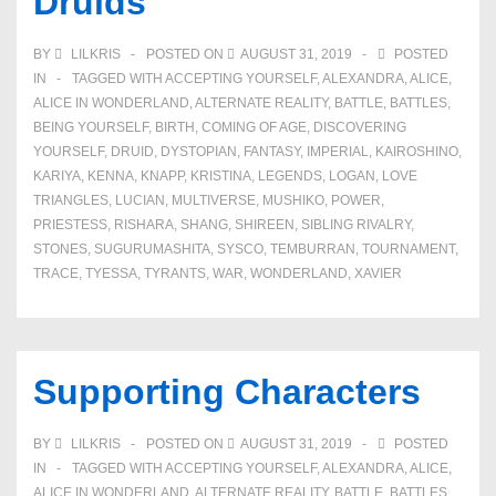
Druids
Iniquity
BY
LILKRIS
POSTED ON
AUGUST 31, 2019
POSTED
IN
TAGGED WITH
ACCEPTING YOURSELF
,
ALEXANDRA
,
ALICE
,
ALICE IN WONDERLAND
,
ALTERNATE REALITY
,
BATTLE
,
BATTLES
,
BEING YOURSELF
,
BIRTH
,
COMING OF AGE
,
DISCOVERING
YOURSELF
,
DRUID
,
DYSTOPIAN
,
FANTASY
,
IMPERIAL
,
KAIROSHINO
,
KARIYA
,
KENNA
,
KNAPP
,
KRISTINA
,
LEGENDS
,
LOGAN
,
LOVE
TRIANGLES
,
LUCIAN
,
MULTIVERSE
,
MUSHIKO
,
POWER
,
PRIESTESS
,
RISHARA
,
SHANG
,
SHIREEN
,
SIBLING RIVALRY
,
STONES
,
SUGURUMASHITA
,
SYSCO
,
TEMBURRAN
,
TOURNAMENT
,
TRACE
,
TYESSA
,
TYRANTS
,
WAR
,
WONDERLAND
,
XAVIER
Supporting Characters
BY
LILKRIS
POSTED ON
AUGUST 31, 2019
POSTED
IN
TAGGED WITH
ACCEPTING YOURSELF
,
ALEXANDRA
,
ALICE
,
ALICE IN WONDERLAND
,
ALTERNATE REALITY
,
BATTLE
,
BATTLES
,