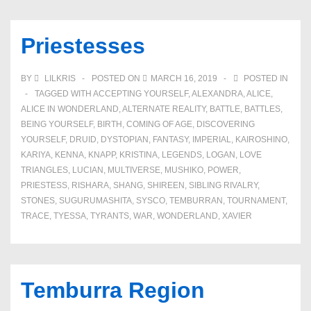
Priestesses
BY
LILKRIS
POSTED ON
MARCH 16, 2019
POSTED IN
TAGGED WITH
ACCEPTING YOURSELF
,
ALEXANDRA
,
ALICE
,
ALICE IN WONDERLAND
,
ALTERNATE REALITY
,
BATTLE
,
BATTLES
,
BEING YOURSELF
,
BIRTH
,
COMING OF AGE
,
DISCOVERING
YOURSELF
,
DRUID
,
DYSTOPIAN
,
FANTASY
,
IMPERIAL
,
KAIROSHINO
,
KARIYA
,
KENNA
,
KNAPP
,
KRISTINA
,
LEGENDS
,
LOGAN
,
LOVE
TRIANGLES
,
LUCIAN
,
MULTIVERSE
,
MUSHIKO
,
POWER
,
PRIESTESS
,
RISHARA
,
SHANG
,
SHIREEN
,
SIBLING RIVALRY
,
STONES
,
SUGURUMASHITA
,
SYSCO
,
TEMBURRAN
,
TOURNAMENT
,
TRACE
,
TYESSA
,
TYRANTS
,
WAR
,
WONDERLAND
,
XAVIER
Temburra Region