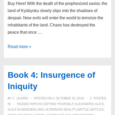
Buy Here! With the death of the prophesized savior, the
land of Kyūkyoku slowly slips into the shadows of
despair. New evils will enter the world to terrorize the
inhabitants of the land. Chaos has destroyed the
peace that once …
Book
Read more »
5:
Rise
of
Book 4: Insurgence of
the
Silver
Iniquity
Phoenix
BY
LILKRIS
POSTED ON
OCTOBER 10, 2019
POSTED
IN
TAGGED WITH
ACCEPTING YOURSELF
,
ALEXANDRA
,
ALICE
,
ALICE IN WONDERLAND
,
ALTERNATE REALITY
,
BATTLE
,
BATTLES
,