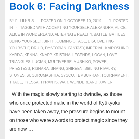
Book 6: Facing Darkness
BY
LILKRIS
POSTED ON
OCTOBER 10, 2019
POSTED
IN
TAGGED WITH
ACCEPTING YOURSELF
,
ALEXANDRA
,
ALICE
,
ALICE IN WONDERLAND
,
ALTERNATE REALITY
,
BATTLE
,
BATTLES
,
BEING YOURSELF
,
BIRTH
,
COMING OF AGE
,
DISCOVERING
YOURSELF
,
DRUID
,
DYSTOPIAN
,
FANTASY
,
IMPERIAL
,
KAIROSHINO
,
KARIYA
,
KENNA
,
KNAPP
,
KRISTINA
,
LEGENDS
,
LOGAN
,
LOVE
TRIANGLES
,
LUCIAN
,
MULTIVERSE
,
MUSHIKO
,
POWER
,
PRIESTESS
,
RISHARA
,
SHANG
,
SHIREEN
,
SIBLING RIVALRY
,
STONES
,
SUGURUMASHITA
,
SYSCO
,
TEMBURRAN
,
TOURNAMENT
,
TRACE
,
TYESSA
,
TYRANTS
,
WAR
,
WONDERLAND
,
XAVIER
With the magic slowly starting to dwindle, as those
who once protected mafic in the world of Kyūkyoku
have been taken away, the pressure begins to mount
on those who were swords to protect magic since they
are now …