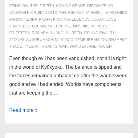
BEING YOURSELF
,
BIRTH
,
COMING OF AGE
,
DISCOVERING
YOURSELF
,
DRUID
,
DYSTOPIAN
,
FANTASY
,
IMPERIAL
,
KAIROSHINO
,
KARIYA
,
KENNA
,
KNAPP
,
KRISTINA
,
LEGENDS
,
LOGAN
,
LOVE
TRIANGLES
,
LUCIAN
,
MULTIVERSE
,
MUSHIKO
,
POWER
,
PRIESTESS
,
RISHARA
,
SHANG
,
SHIREEN
,
SIBLING RIVALRY
,
STONES
,
SUGURUMASHITA
,
SYSCO
,
TEMBURRAN
,
TOURNAMENT
,
TRACE
,
TYESSA
,
TYRANTS
,
WAR
,
WONDERLAND
,
XAVIER
Even though evil has been vanquished, not all is right
in the world of Kyūkyoku. The balance is tipped and
the forces remained unbalanced after the war between
good and evil had ended. Worlds have components
that are keeping the …
Final
Read more »
Book:
Destiny’s
Restoration