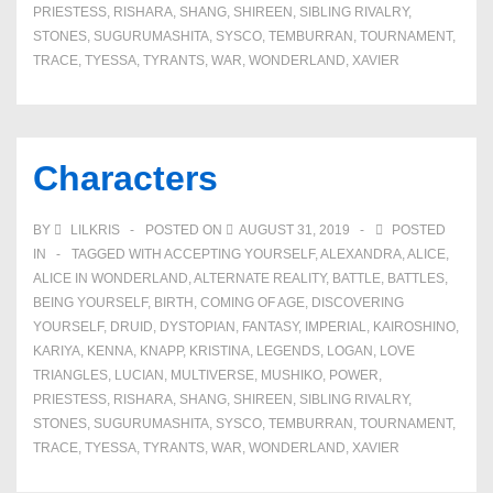
PRIESTESS
,
RISHARA
,
SHANG
,
SHIREEN
,
SIBLING RIVALRY
,
STONES
,
SUGURUMASHITA
,
SYSCO
,
TEMBURRAN
,
TOURNAMENT
,
TRACE
,
TYESSA
,
TYRANTS
,
WAR
,
WONDERLAND
,
XAVIER
Characters
BY
LILKRIS
POSTED ON
AUGUST 31, 2019
POSTED
IN
TAGGED WITH
ACCEPTING YOURSELF
,
ALEXANDRA
,
ALICE
,
ALICE IN WONDERLAND
,
ALTERNATE REALITY
,
BATTLE
,
BATTLES
,
BEING YOURSELF
,
BIRTH
,
COMING OF AGE
,
DISCOVERING
YOURSELF
,
DRUID
,
DYSTOPIAN
,
FANTASY
,
IMPERIAL
,
KAIROSHINO
,
KARIYA
,
KENNA
,
KNAPP
,
KRISTINA
,
LEGENDS
,
LOGAN
,
LOVE
TRIANGLES
,
LUCIAN
,
MULTIVERSE
,
MUSHIKO
,
POWER
,
PRIESTESS
,
RISHARA
,
SHANG
,
SHIREEN
,
SIBLING RIVALRY
,
STONES
,
SUGURUMASHITA
,
SYSCO
,
TEMBURRAN
,
TOURNAMENT
,
TRACE
,
TYESSA
,
TYRANTS
,
WAR
,
WONDERLAND
,
XAVIER