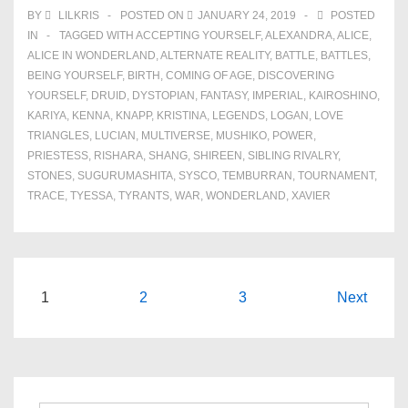
BY
LILKRIS
POSTED ON
JANUARY 24, 2019
POSTED
IN
TAGGED WITH
ACCEPTING YOURSELF
,
ALEXANDRA
,
ALICE
,
ALICE IN WONDERLAND
,
ALTERNATE REALITY
,
BATTLE
,
BATTLES
,
BEING YOURSELF
,
BIRTH
,
COMING OF AGE
,
DISCOVERING
YOURSELF
,
DRUID
,
DYSTOPIAN
,
FANTASY
,
IMPERIAL
,
KAIROSHINO
,
KARIYA
,
KENNA
,
KNAPP
,
KRISTINA
,
LEGENDS
,
LOGAN
,
LOVE
TRIANGLES
,
LUCIAN
,
MULTIVERSE
,
MUSHIKO
,
POWER
,
PRIESTESS
,
RISHARA
,
SHANG
,
SHIREEN
,
SIBLING RIVALRY
,
STONES
,
SUGURUMASHITA
,
SYSCO
,
TEMBURRAN
,
TOURNAMENT
,
TRACE
,
TYESSA
,
TYRANTS
,
WAR
,
WONDERLAND
,
XAVIER
Posts
1
2
3
Next
navigation