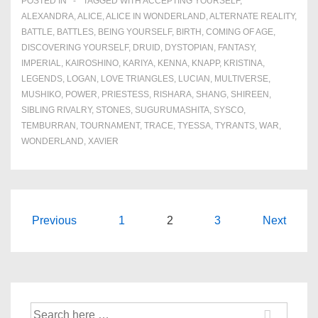
POSTED IN
TAGGED WITH
ACCEPTING YOURSELF
,
ALEXANDRA
,
ALICE
,
ALICE IN WONDERLAND
,
ALTERNATE REALITY
,
BATTLE
,
BATTLES
,
BEING YOURSELF
,
BIRTH
,
COMING OF AGE
,
DISCOVERING YOURSELF
,
DRUID
,
DYSTOPIAN
,
FANTASY
,
IMPERIAL
,
KAIROSHINO
,
KARIYA
,
KENNA
,
KNAPP
,
KRISTINA
,
LEGENDS
,
LOGAN
,
LOVE TRIANGLES
,
LUCIAN
,
MULTIVERSE
,
MUSHIKO
,
POWER
,
PRIESTESS
,
RISHARA
,
SHANG
,
SHIREEN
,
SIBLING RIVALRY
,
STONES
,
SUGURUMASHITA
,
SYSCO
,
TEMBURRAN
,
TOURNAMENT
,
TRACE
,
TYESSA
,
TYRANTS
,
WAR
,
WONDERLAND
,
XAVIER
Posts
Previous
1
2
3
Next
navigation
Search