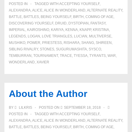
POSTED IN
TAGGED WITH
ACCEPTING YOURSELF
,
ALEXANDRA
,
ALICE
,
ALICE IN WONDERLAND
,
ALTERNATE REALITY
,
BATTLE
,
BATTLES
,
BEING YOURSELF
,
BIRTH
,
COMING OF AGE
,
DISCOVERING YOURSELF
,
DRUID
,
DYSTOPIAN
,
FANTASY
,
IMPERIAL
,
KAIROSHINO
,
KARIYA
,
KENNA
,
KNAPP
,
KRISTINA
,
LEGENDS
,
LOGAN
,
LOVE TRIANGLES
,
LUCIAN
,
MULTIVERSE
,
MUSHIKO
,
POWER
,
PRIESTESS
,
RISHARA
,
SHANG
,
SHIREEN
,
SIBLING RIVALRY
,
STONES
,
SUGURUMASHITA
,
SYSCO
,
TEMBURRAN
,
TOURNAMENT
,
TRACE
,
TYESSA
,
TYRANTS
,
WAR
,
WONDERLAND
,
XAVIER
About the Author
BY
LILKRIS
POSTED ON
SEPTEMBER 18, 2018
POSTED IN
TAGGED WITH
ACCEPTING YOURSELF
,
ALEXANDRA
,
ALICE
,
ALICE IN WONDERLAND
,
ALTERNATE REALITY
,
BATTLE
,
BATTLES
,
BEING YOURSELF
,
BIRTH
,
COMING OF AGE
,