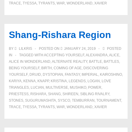
TRACE
,
TYESSA
,
TYRANTS
,
WAR
,
WONDERLAND
,
XAVIER
Shang-Rishara Region
BY
LILKRIS
POSTED ON
JANUARY 24, 2019
POSTED
IN
TAGGED WITH
ACCEPTING YOURSELF
,
ALEXANDRA
,
ALICE
,
ALICE IN WONDERLAND
,
ALTERNATE REALITY
,
BATTLE
,
BATTLES
,
BEING YOURSELF
,
BIRTH
,
COMING OF AGE
,
DISCOVERING
YOURSELF
,
DRUID
,
DYSTOPIAN
,
FANTASY
,
IMPERIAL
,
KAIROSHINO
,
KARIYA
,
KENNA
,
KNAPP
,
KRISTINA
,
LEGENDS
,
LOGAN
,
LOVE
TRIANGLES
,
LUCIAN
,
MULTIVERSE
,
MUSHIKO
,
POWER
,
PRIESTESS
,
RISHARA
,
SHANG
,
SHIREEN
,
SIBLING RIVALRY
,
STONES
,
SUGURUMASHITA
,
SYSCO
,
TEMBURRAN
,
TOURNAMENT
,
TRACE
,
TYESSA
,
TYRANTS
,
WAR
,
WONDERLAND
,
XAVIER