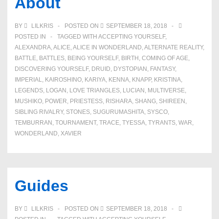
About
BY
LILKRIS
POSTED ON
SEPTEMBER 18, 2018
POSTED IN
TAGGED WITH
ACCEPTING YOURSELF
,
ALEXANDRA
,
ALICE
,
ALICE IN WONDERLAND
,
ALTERNATE REALITY
,
BATTLE
,
BATTLES
,
BEING YOURSELF
,
BIRTH
,
COMING OF AGE
,
DISCOVERING YOURSELF
,
DRUID
,
DYSTOPIAN
,
FANTASY
,
IMPERIAL
,
KAIROSHINO
,
KARIYA
,
KENNA
,
KNAPP
,
KRISTINA
,
LEGENDS
,
LOGAN
,
LOVE TRIANGLES
,
LUCIAN
,
MULTIVERSE
,
MUSHIKO
,
POWER
,
PRIESTESS
,
RISHARA
,
SHANG
,
SHIREEN
,
SIBLING RIVALRY
,
STONES
,
SUGURUMASHITA
,
SYSCO
,
TEMBURRAN
,
TOURNAMENT
,
TRACE
,
TYESSA
,
TYRANTS
,
WAR
,
WONDERLAND
,
XAVIER
Guides
BY
LILKRIS
POSTED ON
SEPTEMBER 18, 2018