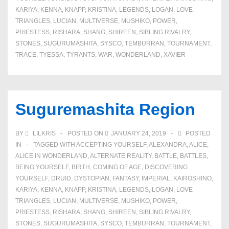
KARIYA
,
KENNA
,
KNAPP
,
KRISTINA
,
LEGENDS
,
LOGAN
,
LOVE
TRIANGLES
,
LUCIAN
,
MULTIVERSE
,
MUSHIKO
,
POWER
,
PRIESTESS
,
RISHARA
,
SHANG
,
SHIREEN
,
SIBLING RIVALRY
,
STONES
,
SUGURUMASHITA
,
SYSCO
,
TEMBURRAN
,
TOURNAMENT
,
TRACE
,
TYESSA
,
TYRANTS
,
WAR
,
WONDERLAND
,
XAVIER
Suguremashita Region
BY
LILKRIS
POSTED ON
JANUARY 24, 2019
POSTED
IN
TAGGED WITH
ACCEPTING YOURSELF
,
ALEXANDRA
,
ALICE
,
ALICE IN WONDERLAND
,
ALTERNATE REALITY
,
BATTLE
,
BATTLES
,
BEING YOURSELF
,
BIRTH
,
COMING OF AGE
,
DISCOVERING
YOURSELF
,
DRUID
,
DYSTOPIAN
,
FANTASY
,
IMPERIAL
,
KAIROSHINO
,
KARIYA
,
KENNA
,
KNAPP
,
KRISTINA
,
LEGENDS
,
LOGAN
,
LOVE
TRIANGLES
,
LUCIAN
,
MULTIVERSE
,
MUSHIKO
,
POWER
,
PRIESTESS
,
RISHARA
,
SHANG
,
SHIREEN
,
SIBLING RIVALRY
,
STONES
,
SUGURUMASHITA
,
SYSCO
,
TEMBURRAN
,
TOURNAMENT
,