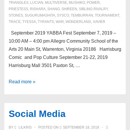
TRIANGLES
,
LUCIAN
,
MULTIVERSE
,
MUSHIKO
,
POWER
,
PRIESTESS
,
RISHARA
,
SHANG
,
SHIREEN
,
SIBLING RIVALRY
,
STONES
,
SUGURUMASHITA
,
SYSCO
,
TEMBURRAN
,
TOURNAMENT
,
TRACE
,
TYESSA
,
TYRANTS
,
WAR
,
WONDERLAND
,
XAVIER
September 2019 YABBA Fest September 7, 2019 –
10:00 AM – 4:00 pm Allegro Community School of the
Arts 20 Main St, Warrenton, Virginia 20186 Harrisburg
Comic and Pop Culture September 21-22, 2019
Harrisburg Mall 3501 Paxton St, …
Upcoming
Read more »
Events
Social Media
BY
LILKRIS
POSTED ON
SEPTEMBER 18, 2018