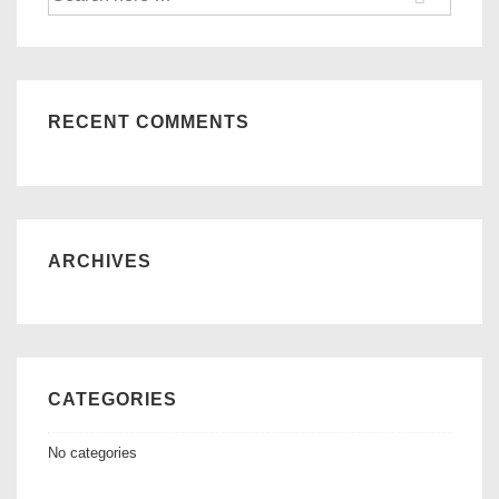
for:
RECENT COMMENTS
ARCHIVES
CATEGORIES
No categories