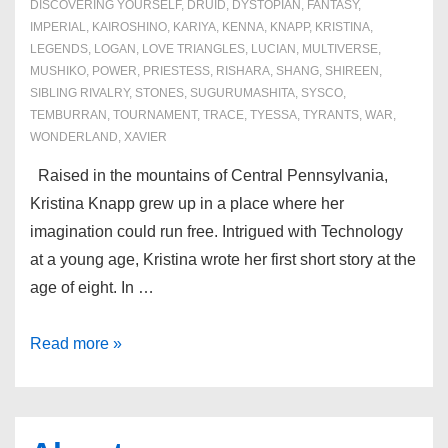
DISCOVERING YOURSELF
,
DRUID
,
DYSTOPIAN
,
FANTASY
,
IMPERIAL
,
KAIROSHINO
,
KARIYA
,
KENNA
,
KNAPP
,
KRISTINA
,
LEGENDS
,
LOGAN
,
LOVE TRIANGLES
,
LUCIAN
,
MULTIVERSE
,
MUSHIKO
,
POWER
,
PRIESTESS
,
RISHARA
,
SHANG
,
SHIREEN
,
SIBLING RIVALRY
,
STONES
,
SUGURUMASHITA
,
SYSCO
,
TEMBURRAN
,
TOURNAMENT
,
TRACE
,
TYESSA
,
TYRANTS
,
WAR
,
WONDERLAND
,
XAVIER
Raised in the mountains of Central Pennsylvania,
Kristina Knapp grew up in a place where her
imagination could run free. Intrigued with Technology
at a young age, Kristina wrote her first short story at the
age of eight. In …
About
Read more »
the
Author