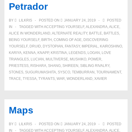
Petrador
BY
LILKRIS
POSTED ON
JANUARY 24, 2019
POSTED
IN
TAGGED WITH
ACCEPTING YOURSELF
,
ALEXANDRA
,
ALICE
,
ALICE IN WONDERLAND
,
ALTERNATE REALITY
,
BATTLE
,
BATTLES
,
BEING YOURSELF
,
BIRTH
,
COMING OF AGE
,
DISCOVERING
YOURSELF
,
DRUID
,
DYSTOPIAN
,
FANTASY
,
IMPERIAL
,
KAIROSHINO
,
KARIYA
,
KENNA
,
KNAPP
,
KRISTINA
,
LEGENDS
,
LOGAN
,
LOVE
TRIANGLES
,
LUCIAN
,
MULTIVERSE
,
MUSHIKO
,
POWER
,
PRIESTESS
,
RISHARA
,
SHANG
,
SHIREEN
,
SIBLING RIVALRY
,
STONES
,
SUGURUMASHITA
,
SYSCO
,
TEMBURRAN
,
TOURNAMENT
,
TRACE
,
TYESSA
,
TYRANTS
,
WAR
,
WONDERLAND
,
XAVIER
Maps
BY
LILKRIS
POSTED ON
JANUARY 24, 2019
POSTED
IN
TAGGED WITH
ACCEPTING YOURSELF
,
ALEXANDRA
,
ALICE
,