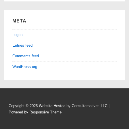
META
Log in
Entries feed
Comments feed
WordPress.org
Copyright © 2026
Website Hosted by Consulternatives LLC
|
Powered by
Responsive Theme