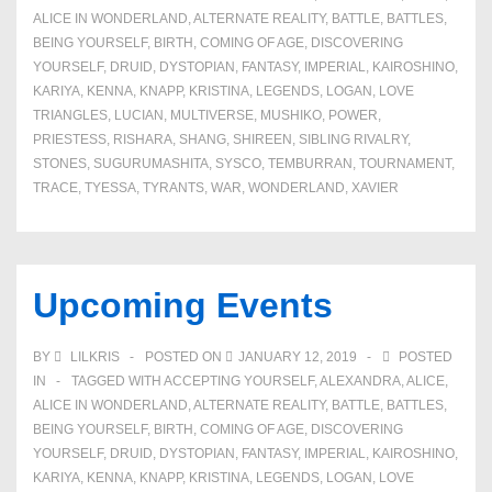
ALICE IN WONDERLAND
,
ALTERNATE REALITY
,
BATTLE
,
BATTLES
,
BEING YOURSELF
,
BIRTH
,
COMING OF AGE
,
DISCOVERING
YOURSELF
,
DRUID
,
DYSTOPIAN
,
FANTASY
,
IMPERIAL
,
KAIROSHINO
,
KARIYA
,
KENNA
,
KNAPP
,
KRISTINA
,
LEGENDS
,
LOGAN
,
LOVE
TRIANGLES
,
LUCIAN
,
MULTIVERSE
,
MUSHIKO
,
POWER
,
PRIESTESS
,
RISHARA
,
SHANG
,
SHIREEN
,
SIBLING RIVALRY
,
STONES
,
SUGURUMASHITA
,
SYSCO
,
TEMBURRAN
,
TOURNAMENT
,
TRACE
,
TYESSA
,
TYRANTS
,
WAR
,
WONDERLAND
,
XAVIER
Upcoming Events
BY
LILKRIS
POSTED ON
JANUARY 12, 2019
POSTED
IN
TAGGED WITH
ACCEPTING YOURSELF
,
ALEXANDRA
,
ALICE
,
ALICE IN WONDERLAND
,
ALTERNATE REALITY
,
BATTLE
,
BATTLES
,
BEING YOURSELF
,
BIRTH
,
COMING OF AGE
,
DISCOVERING
YOURSELF
,
DRUID
,
DYSTOPIAN
,
FANTASY
,
IMPERIAL
,
KAIROSHINO
,
KARIYA
,
KENNA
,
KNAPP
,
KRISTINA
,
LEGENDS
,
LOGAN
,
LOVE