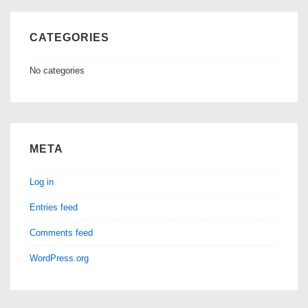
CATEGORIES
No categories
META
Log in
Entries feed
Comments feed
WordPress.org