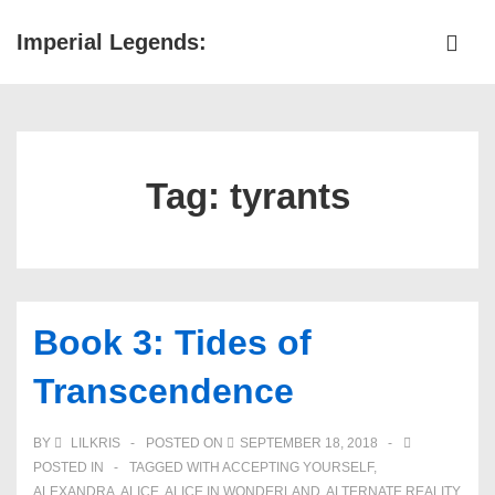
↓
Imperial Legends:
Skip
ME
to
Main
Main
Navigation
Content
Tag:
tyrants
Book 3: Tides of
Transcendence
BY
LILKRIS
POSTED ON
SEPTEMBER 18, 2018
POSTED IN
TAGGED WITH
ACCEPTING YOURSELF
,
ALEXANDRA
,
ALICE
,
ALICE IN WONDERLAND
,
ALTERNATE REALITY
,