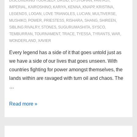
DISCOVERING YOURSELF
,
DRUID
,
DYSTOPIAN
,
FANTASY
,
IMPERIAL
,
KAIROSHINO
,
KARIYA
,
KENNA
,
KNAPP
,
KRISTINA
,
LEGENDS
,
LOGAN
,
LOVE TRIANGLES
,
LUCIAN
,
MULTIVERSE
,
MUSHIKO
,
POWER
,
PRIESTESS
,
RISHARA
,
SHANG
,
SHIREEN
,
SIBLING RIVALRY
,
STONES
,
SUGURUMASHITA
,
SYSCO
,
TEMBURRAN
,
TOURNAMENT
,
TRACE
,
TYESSA
,
TYRANTS
,
WAR
,
WONDERLAND
,
XAVIER
Every legend has a side of it that goes untold just as
we have a side of our lives that goes unseen. With
countries fighting for power amongst themselves, the
lands within are ravaged with turn oil and chaos. The
…
Book
Read more »
1:
Awakening