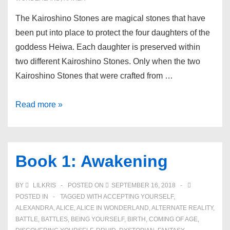
The Kairoshino Stones are magical stones that have
been put into place to protect the four daughters of the
goddess Heiwa. Each daughter is preserved within
two different Kairoshino Stones. Only when the two
Kairoshino Stones that were crafted from …
Kairoshino
Read more »
Stones
Book 1: Awakening
BY
LILKRIS
POSTED ON
SEPTEMBER 16, 2018
POSTED IN
TAGGED WITH
ACCEPTING YOURSELF
,
ALEXANDRA
,
ALICE
,
ALICE IN WONDERLAND
,
ALTERNATE REALITY
,
BATTLE
,
BATTLES
,
BEING YOURSELF
,
BIRTH
,
COMING OF AGE
,