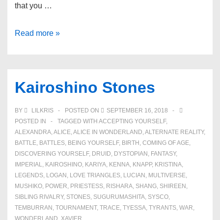
that you …
Book
Read more »
Series
Kairoshino Stones
BY
LILKRIS
POSTED ON
SEPTEMBER 16, 2018
POSTED IN
TAGGED WITH
ACCEPTING YOURSELF
,
ALEXANDRA
,
ALICE
,
ALICE IN WONDERLAND
,
ALTERNATE REALITY
,
BATTLE
,
BATTLES
,
BEING YOURSELF
,
BIRTH
,
COMING OF AGE
,
DISCOVERING YOURSELF
,
DRUID
,
DYSTOPIAN
,
FANTASY
,
IMPERIAL
,
KAIROSHINO
,
KARIYA
,
KENNA
,
KNAPP
,
KRISTINA
,
LEGENDS
,
LOGAN
,
LOVE TRIANGLES
,
LUCIAN
,
MULTIVERSE
,
MUSHIKO
,
POWER
,
PRIESTESS
,
RISHARA
,
SHANG
,
SHIREEN
,
SIBLING RIVALRY
,
STONES
,
SUGURUMASHITA
,
SYSCO
,
TEMBURRAN
,
TOURNAMENT
,
TRACE
,
TYESSA
,
TYRANTS
,
WAR
,
WONDERLAND
,
XAVIER