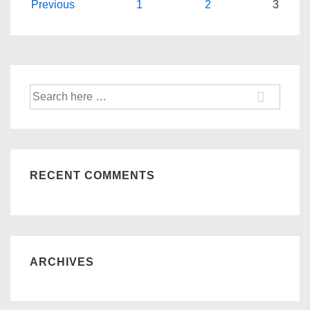
Posts
Previous
1
2
3
navigation
Search
for:
RECENT COMMENTS
ARCHIVES