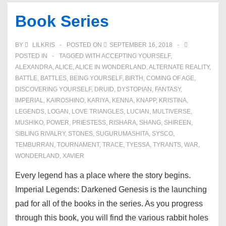
of
Book Series
Transcendence
BY
LILKRIS
POSTED ON
SEPTEMBER 16, 2018
POSTED IN
TAGGED WITH
ACCEPTING YOURSELF
,
ALEXANDRA
,
ALICE
,
ALICE IN WONDERLAND
,
ALTERNATE REALITY
,
BATTLE
,
BATTLES
,
BEING YOURSELF
,
BIRTH
,
COMING OF AGE
,
DISCOVERING YOURSELF
,
DRUID
,
DYSTOPIAN
,
FANTASY
,
IMPERIAL
,
KAIROSHINO
,
KARIYA
,
KENNA
,
KNAPP
,
KRISTINA
,
LEGENDS
,
LOGAN
,
LOVE TRIANGLES
,
LUCIAN
,
MULTIVERSE
,
MUSHIKO
,
POWER
,
PRIESTESS
,
RISHARA
,
SHANG
,
SHIREEN
,
SIBLING RIVALRY
,
STONES
,
SUGURUMASHITA
,
SYSCO
,
TEMBURRAN
,
TOURNAMENT
,
TRACE
,
TYESSA
,
TYRANTS
,
WAR
,
WONDERLAND
,
XAVIER
Every legend has a place where the story begins.
Imperial Legends: Darkened Genesis is the launching
pad for all of the books in the series. As you progress
through this book, you will find the various rabbit holes