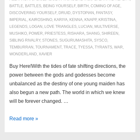
BATTLE
,
BATTLES
,
BEING YOURSELF
,
BIRTH
,
COMING OF AGE
,
DISCOVERING YOURSELF
,
DRUID
,
DYSTOPIAN
,
FANTASY
,
IMPERIAL
,
KAIROSHINO
,
KARIYA
,
KENNA
,
KNAPP
,
KRISTINA
,
LEGENDS
,
LOGAN
,
LOVE TRIANGLES
,
LUCIAN
,
MULTIVERSE
,
MUSHIKO
,
POWER
,
PRIESTESS
,
RISHARA
,
SHANG
,
SHIREEN
,
SIBLING RIVALRY
,
STONES
,
SUGURUMASHITA
,
SYSCO
,
TEMBURRAN
,
TOURNAMENT
,
TRACE
,
TYESSA
,
TYRANTS
,
WAR
,
WONDERLAND
,
XAVIER
Buy Here!With the tides of fate shifting directions, the
power between the gods and godesses become
unbalanced as the destiny of one young maiden has
also begun a new path. The world in which we knew
will be forever changed. …
Book
Read more »
3:
Tides