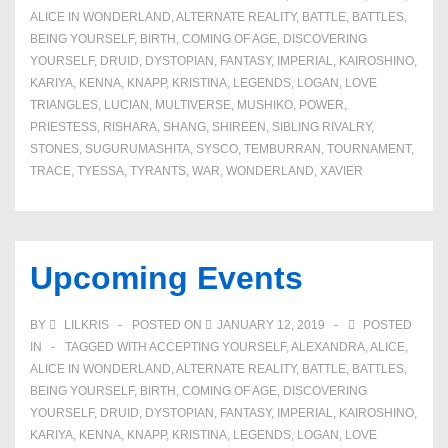
ALICE IN WONDERLAND
,
ALTERNATE REALITY
,
BATTLE
,
BATTLES
,
BEING YOURSELF
,
BIRTH
,
COMING OF AGE
,
DISCOVERING
YOURSELF
,
DRUID
,
DYSTOPIAN
,
FANTASY
,
IMPERIAL
,
KAIROSHINO
,
KARIYA
,
KENNA
,
KNAPP
,
KRISTINA
,
LEGENDS
,
LOGAN
,
LOVE
TRIANGLES
,
LUCIAN
,
MULTIVERSE
,
MUSHIKO
,
POWER
,
PRIESTESS
,
RISHARA
,
SHANG
,
SHIREEN
,
SIBLING RIVALRY
,
STONES
,
SUGURUMASHITA
,
SYSCO
,
TEMBURRAN
,
TOURNAMENT
,
TRACE
,
TYESSA
,
TYRANTS
,
WAR
,
WONDERLAND
,
XAVIER
Upcoming Events
BY
LILKRIS
POSTED ON
JANUARY 12, 2019
POSTED
IN
TAGGED WITH
ACCEPTING YOURSELF
,
ALEXANDRA
,
ALICE
,
ALICE IN WONDERLAND
,
ALTERNATE REALITY
,
BATTLE
,
BATTLES
,
BEING YOURSELF
,
BIRTH
,
COMING OF AGE
,
DISCOVERING
YOURSELF
,
DRUID
,
DYSTOPIAN
,
FANTASY
,
IMPERIAL
,
KAIROSHINO
,
KARIYA
,
KENNA
,
KNAPP
,
KRISTINA
,
LEGENDS
,
LOGAN
,
LOVE