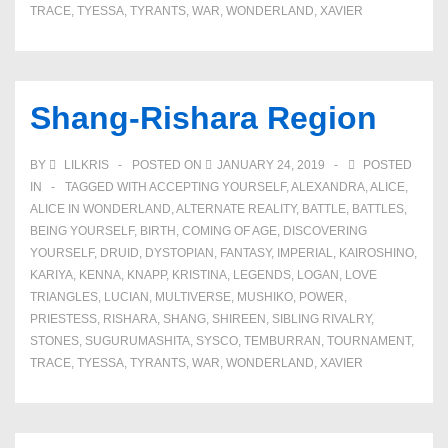
TRACE
,
TYESSA
,
TYRANTS
,
WAR
,
WONDERLAND
,
XAVIER
Shang-Rishara Region
BY
LILKRIS
POSTED ON
JANUARY 24, 2019
POSTED
IN
TAGGED WITH
ACCEPTING YOURSELF
,
ALEXANDRA
,
ALICE
,
ALICE IN WONDERLAND
,
ALTERNATE REALITY
,
BATTLE
,
BATTLES
,
BEING YOURSELF
,
BIRTH
,
COMING OF AGE
,
DISCOVERING
YOURSELF
,
DRUID
,
DYSTOPIAN
,
FANTASY
,
IMPERIAL
,
KAIROSHINO
,
KARIYA
,
KENNA
,
KNAPP
,
KRISTINA
,
LEGENDS
,
LOGAN
,
LOVE
TRIANGLES
,
LUCIAN
,
MULTIVERSE
,
MUSHIKO
,
POWER
,
PRIESTESS
,
RISHARA
,
SHANG
,
SHIREEN
,
SIBLING RIVALRY
,
STONES
,
SUGURUMASHITA
,
SYSCO
,
TEMBURRAN
,
TOURNAMENT
,
TRACE
,
TYESSA
,
TYRANTS
,
WAR
,
WONDERLAND
,
XAVIER