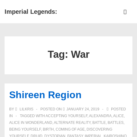
↓
Imperial Legends:
Skip
ME
to
Main
Main
Navigation
Content
Tag:
War
Shireen Region
BY
LILKRIS
POSTED ON
JANUARY 24, 2019
POSTED
IN
TAGGED WITH
ACCEPTING YOURSELF
,
ALEXANDRA
,
ALICE
,
ALICE IN WONDERLAND
,
ALTERNATE REALITY
,
BATTLE
,
BATTLES
,
BEING YOURSELF
,
BIRTH
,
COMING OF AGE
,
DISCOVERING
YOURSELF
,
DRUID
,
DYSTOPIAN
,
FANTASY
,
IMPERIAL
,
KAIROSHINO
,