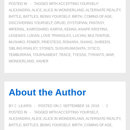
POSTED IN
TAGGED WITH
ACCEPTING YOURSELF
,
ALEXANDRA
,
ALICE
,
ALICE IN WONDERLAND
,
ALTERNATE REALITY
,
BATTLE
,
BATTLES
,
BEING YOURSELF
,
BIRTH
,
COMING OF AGE
,
DISCOVERING YOURSELF
,
DRUID
,
DYSTOPIAN
,
FANTASY
,
IMPERIAL
,
KAIROSHINO
,
KARIYA
,
KENNA
,
KNAPP
,
KRISTINA
,
LEGENDS
,
LOGAN
,
LOVE TRIANGLES
,
LUCIAN
,
MULTIVERSE
,
MUSHIKO
,
POWER
,
PRIESTESS
,
RISHARA
,
SHANG
,
SHIREEN
,
SIBLING RIVALRY
,
STONES
,
SUGURUMASHITA
,
SYSCO
,
TEMBURRAN
,
TOURNAMENT
,
TRACE
,
TYESSA
,
TYRANTS
,
WAR
,
WONDERLAND
,
XAVIER
About the Author
BY
LILKRIS
POSTED ON
SEPTEMBER 18, 2018
POSTED IN
TAGGED WITH
ACCEPTING YOURSELF
,
ALEXANDRA
,
ALICE
,
ALICE IN WONDERLAND
,
ALTERNATE REALITY
,
BATTLE
,
BATTLES
,
BEING YOURSELF
,
BIRTH
,
COMING OF AGE
,