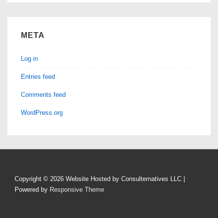
META
Log in
Entries feed
Comments feed
WordPress.org
Copyright © 2026
Website Hosted by Consulternatives LLC
|
Powered by
Responsive Theme