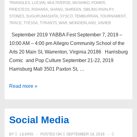
TRIANGLES
,
LUCIAN
,
MULTIVERSE
,
MUSHIKO
,
POWER
,
PRIESTESS
,
RISHARA
,
SHANG
,
SHIREEN
,
SIBLING RIVALRY
,
STONES
,
SUGURUMASHITA
,
SYSCO
,
TEMBURRAN
,
TOURNAMENT
,
TRACE
,
TYESSA
,
TYRANTS
,
WAR
,
WONDERLAND
,
XAVIER
September 2019 YABBA Fest September 7, 2019 –
10:00 AM – 4:00 pm Allegro Community School of the
Arts 20 Main St, Warrenton, Virginia 20186 Harrisburg
Comic and Pop Culture September 21-22, 2019
Harrisburg Mall 3501 Paxton St, …
Upcoming
Read more »
Events
Social Media
BY
LILKRIS
POSTED ON
SEPTEMBER 18, 2018