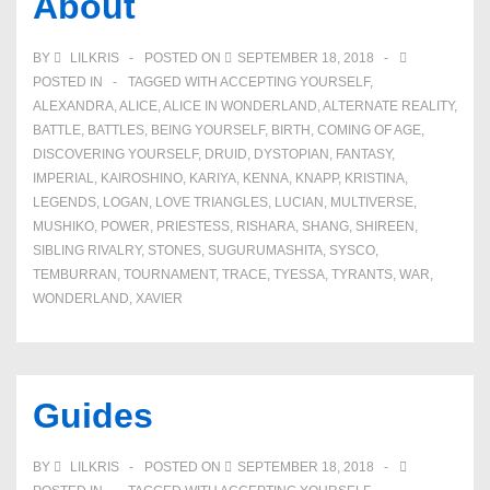
About
BY
LILKRIS
POSTED ON
SEPTEMBER 18, 2018
POSTED IN
TAGGED WITH
ACCEPTING YOURSELF
,
ALEXANDRA
,
ALICE
,
ALICE IN WONDERLAND
,
ALTERNATE REALITY
,
BATTLE
,
BATTLES
,
BEING YOURSELF
,
BIRTH
,
COMING OF AGE
,
DISCOVERING YOURSELF
,
DRUID
,
DYSTOPIAN
,
FANTASY
,
IMPERIAL
,
KAIROSHINO
,
KARIYA
,
KENNA
,
KNAPP
,
KRISTINA
,
LEGENDS
,
LOGAN
,
LOVE TRIANGLES
,
LUCIAN
,
MULTIVERSE
,
MUSHIKO
,
POWER
,
PRIESTESS
,
RISHARA
,
SHANG
,
SHIREEN
,
SIBLING RIVALRY
,
STONES
,
SUGURUMASHITA
,
SYSCO
,
TEMBURRAN
,
TOURNAMENT
,
TRACE
,
TYESSA
,
TYRANTS
,
WAR
,
WONDERLAND
,
XAVIER
Guides
BY
LILKRIS
POSTED ON
SEPTEMBER 18, 2018