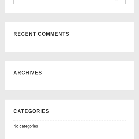
for:
RECENT COMMENTS
ARCHIVES
CATEGORIES
No categories