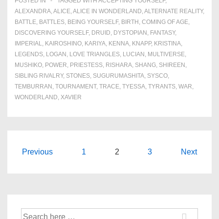
POSTED IN
TAGGED WITH
ACCEPTING YOURSELF
,
ALEXANDRA
,
ALICE
,
ALICE IN WONDERLAND
,
ALTERNATE REALITY
,
BATTLE
,
BATTLES
,
BEING YOURSELF
,
BIRTH
,
COMING OF AGE
,
DISCOVERING YOURSELF
,
DRUID
,
DYSTOPIAN
,
FANTASY
,
IMPERIAL
,
KAIROSHINO
,
KARIYA
,
KENNA
,
KNAPP
,
KRISTINA
,
LEGENDS
,
LOGAN
,
LOVE TRIANGLES
,
LUCIAN
,
MULTIVERSE
,
MUSHIKO
,
POWER
,
PRIESTESS
,
RISHARA
,
SHANG
,
SHIREEN
,
SIBLING RIVALRY
,
STONES
,
SUGURUMASHITA
,
SYSCO
,
TEMBURRAN
,
TOURNAMENT
,
TRACE
,
TYESSA
,
TYRANTS
,
WAR
,
WONDERLAND
,
XAVIER
Posts
Previous
1
2
3
Next
navigation
Search