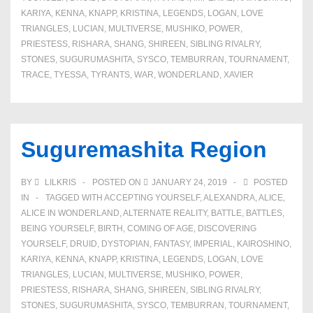
KARIYA
,
KENNA
,
KNAPP
,
KRISTINA
,
LEGENDS
,
LOGAN
,
LOVE
TRIANGLES
,
LUCIAN
,
MULTIVERSE
,
MUSHIKO
,
POWER
,
PRIESTESS
,
RISHARA
,
SHANG
,
SHIREEN
,
SIBLING RIVALRY
,
STONES
,
SUGURUMASHITA
,
SYSCO
,
TEMBURRAN
,
TOURNAMENT
,
TRACE
,
TYESSA
,
TYRANTS
,
WAR
,
WONDERLAND
,
XAVIER
Suguremashita Region
BY
LILKRIS
POSTED ON
JANUARY 24, 2019
POSTED
IN
TAGGED WITH
ACCEPTING YOURSELF
,
ALEXANDRA
,
ALICE
,
ALICE IN WONDERLAND
,
ALTERNATE REALITY
,
BATTLE
,
BATTLES
,
BEING YOURSELF
,
BIRTH
,
COMING OF AGE
,
DISCOVERING
YOURSELF
,
DRUID
,
DYSTOPIAN
,
FANTASY
,
IMPERIAL
,
KAIROSHINO
,
KARIYA
,
KENNA
,
KNAPP
,
KRISTINA
,
LEGENDS
,
LOGAN
,
LOVE
TRIANGLES
,
LUCIAN
,
MULTIVERSE
,
MUSHIKO
,
POWER
,
PRIESTESS
,
RISHARA
,
SHANG
,
SHIREEN
,
SIBLING RIVALRY
,
STONES
,
SUGURUMASHITA
,
SYSCO
,
TEMBURRAN
,
TOURNAMENT
,