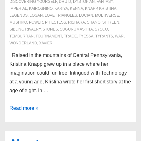
DISCOVERING YOURSELF
,
DRUID
,
DYSTOPIAN
,
FANTASY
,
IMPERIAL
,
KAIROSHINO
,
KARIYA
,
KENNA
,
KNAPP
,
KRISTINA
,
LEGENDS
,
LOGAN
,
LOVE TRIANGLES
,
LUCIAN
,
MULTIVERSE
,
MUSHIKO
,
POWER
,
PRIESTESS
,
RISHARA
,
SHANG
,
SHIREEN
,
SIBLING RIVALRY
,
STONES
,
SUGURUMASHITA
,
SYSCO
,
TEMBURRAN
,
TOURNAMENT
,
TRACE
,
TYESSA
,
TYRANTS
,
WAR
,
WONDERLAND
,
XAVIER
Raised in the mountains of Central Pennsylvania,
Kristina Knapp grew up in a place where her
imagination could run free. Intrigued with Technology
at a young age, Kristina wrote her first short story at the
age of eight. In …
About
Read more »
the
Author