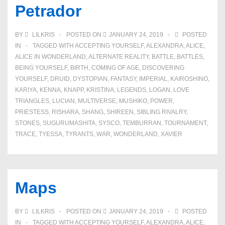
Petrador
BY
LILKRIS
POSTED ON
JANUARY 24, 2019
POSTED
IN
TAGGED WITH
ACCEPTING YOURSELF
,
ALEXANDRA
,
ALICE
,
ALICE IN WONDERLAND
,
ALTERNATE REALITY
,
BATTLE
,
BATTLES
,
BEING YOURSELF
,
BIRTH
,
COMING OF AGE
,
DISCOVERING
YOURSELF
,
DRUID
,
DYSTOPIAN
,
FANTASY
,
IMPERIAL
,
KAIROSHINO
,
KARIYA
,
KENNA
,
KNAPP
,
KRISTINA
,
LEGENDS
,
LOGAN
,
LOVE
TRIANGLES
,
LUCIAN
,
MULTIVERSE
,
MUSHIKO
,
POWER
,
PRIESTESS
,
RISHARA
,
SHANG
,
SHIREEN
,
SIBLING RIVALRY
,
STONES
,
SUGURUMASHITA
,
SYSCO
,
TEMBURRAN
,
TOURNAMENT
,
TRACE
,
TYESSA
,
TYRANTS
,
WAR
,
WONDERLAND
,
XAVIER
Maps
BY
LILKRIS
POSTED ON
JANUARY 24, 2019
POSTED
IN
TAGGED WITH
ACCEPTING YOURSELF
,
ALEXANDRA
,
ALICE
,